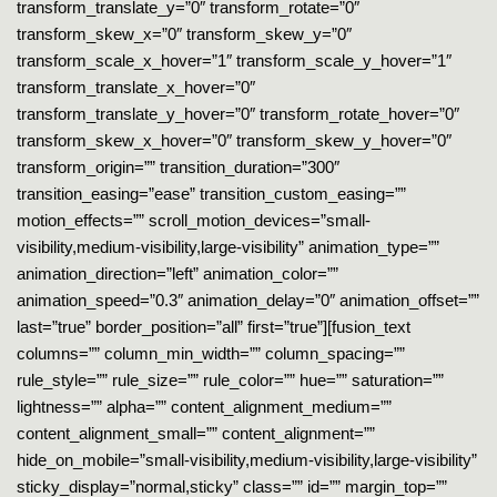
transform_translate_y=”0″ transform_rotate=”0″
transform_skew_x=”0″ transform_skew_y=”0″
transform_scale_x_hover=”1″ transform_scale_y_hover=”1″
transform_translate_x_hover=”0″
transform_translate_y_hover=”0″ transform_rotate_hover=”0″
transform_skew_x_hover=”0″ transform_skew_y_hover=”0″
transform_origin=”” transition_duration=”300″
transition_easing=”ease” transition_custom_easing=””
motion_effects=”” scroll_motion_devices=”small-
visibility,medium-visibility,large-visibility” animation_type=””
animation_direction=”left” animation_color=””
animation_speed=”0.3″ animation_delay=”0″ animation_offset=””
last=”true” border_position=”all” first=”true”][fusion_text
columns=”” column_min_width=”” column_spacing=””
rule_style=”” rule_size=”” rule_color=”” hue=”” saturation=””
lightness=”” alpha=”” content_alignment_medium=””
content_alignment_small=”” content_alignment=””
hide_on_mobile=”small-visibility,medium-visibility,large-visibility”
sticky_display=”normal,sticky” class=”” id=”” margin_top=””