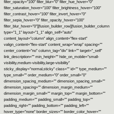
filter_opacity=”100″ filter_blur=”0″ filter_hue_hover=”0″
filter_saturation_hover=”100″ filter_brightness_hover=”100″
filter_contrast_hover=”100″ filter_invert_hover=”0″
filter_sepia_hover=”0″ filter_opacity_hover=”100″
filter_blur_hover=”0″][fusion_builder_row][fusion_builder_column
type=”1_1″ layout=”1_1″ align_self=”auto”
content_layout=”column” align_content=”flex-start”
valign_content=”flex-start” content_wrap=”wrap” spacing=””
center_content=”no” column_tag=”div” link=”” target=”_self”
link_description=”” min_height=”” hide_on_mobile=”small-
visibility,medium-visibility,large-visibility”
sticky_display=”normal,sticky” class=”” id=”” type_medium=””
type_small=”” order_medium=”0″ order_small=”0″
dimension_spacing_medium=”” dimension_spacing_small=””
dimension_spacing=”” dimension_margin_medium=””
dimension_margin_small=”” margin_top=”” margin_bottom=””
padding_medium=”” padding_small=”” padding_top=””
padding_right=”” padding_bottom=”” padding_left=””
hover_type=”none” border_sizes=”” border_color_hover=””