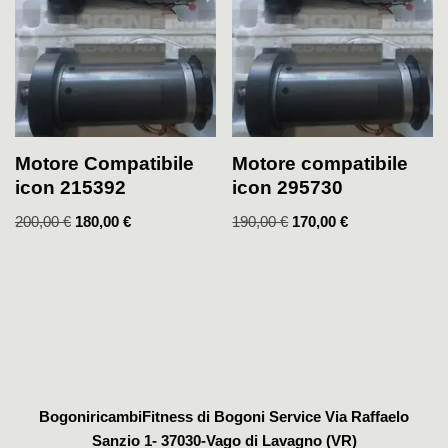
Motore Compatibile
Motore compatibile
icon 215392
icon 295730
200,00
€
180,00
€
190,00
€
170,00
€
BogoniricambiFitness di Bogoni Service Via Raffaelo
Sanzio 1- 37030-Vago di Lavagno (VR)