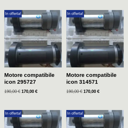
In offerta!
In offerta!
Motore compatibile
Motore compatibile
icon 295727
icon 314571
190,00
€
170,00
€
190,00
€
170,00
€
In offerta!
In offerta!