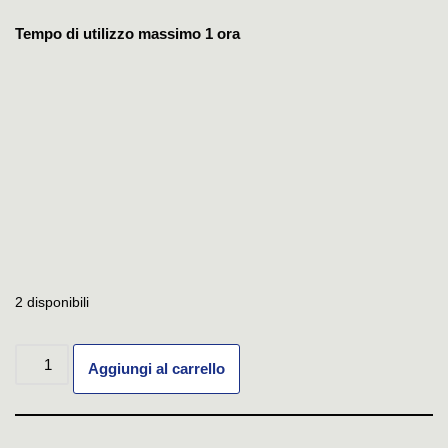
Tempo di utilizzo massimo 1 ora
2 disponibili
Aggiungi al carrello