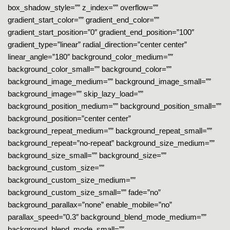
box_shadow_style=”” z_index=”” overflow=””
gradient_start_color=”” gradient_end_color=””
gradient_start_position=”0″ gradient_end_position=”100″
gradient_type=”linear” radial_direction=”center center”
linear_angle=”180″ background_color_medium=””
background_color_small=”” background_color=””
background_image_medium=”” background_image_small=””
background_image=”” skip_lazy_load=””
background_position_medium=”” background_position_small=””
background_position=”center center”
background_repeat_medium=”” background_repeat_small=””
background_repeat=”no-repeat” background_size_medium=””
background_size_small=”” background_size=””
background_custom_size=””
background_custom_size_medium=””
background_custom_size_small=”” fade=”no”
background_parallax=”none” enable_mobile=”no”
parallax_speed=”0.3″ background_blend_mode_medium=””
background_blend_mode_small=””