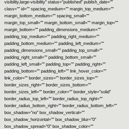
visibility,large-visibility” status=”published” publish_date=””
class=”” id=”” spacing_medium=”” margin_top_medium=””
margin_bottom_medium=”” spacing_small=””
margin_top_small=”” margin_bottom_small=”” margin_top=””
margin_bottom=”” padding_dimensions_medium=””
padding_top_medium=”” padding_right_medium=””
padding_bottom_medium=”” padding_left_medium=””
padding_dimensions_small=”” padding_top_small=””
padding_right_small=”” padding_bottom_small=””
padding_left_small=”” padding_top=”” padding_right=””
padding_bottom=”” padding_left=”” link_hover_color=””
link_color=”” border_sizes=”” border_sizes_top=””
border_sizes_right=”” border_sizes_bottom=””
border_sizes_left=”” border_color=”” border_style=”solid”
border_radius_top_left=”” border_radius_top_right=””
border_radius_bottom_right=”” border_radius_bottom_left=””
box_shadow=”no” box_shadow_vertical=””
box_shadow_horizontal=”” box_shadow_blur=”0″
box_shadow_spread=”0″ box_shadow_color=””