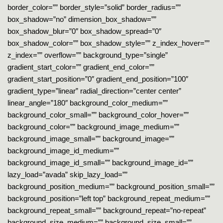
border_color=”” border_style=”solid” border_radius=””
box_shadow=”no” dimension_box_shadow=””
box_shadow_blur=”0″ box_shadow_spread=”0″
box_shadow_color=”” box_shadow_style=”” z_index_hover=””
z_index=”” overflow=”” background_type=”single”
gradient_start_color=”” gradient_end_color=””
gradient_start_position=”0″ gradient_end_position=”100″
gradient_type=”linear” radial_direction=”center center”
linear_angle=”180″ background_color_medium=””
background_color_small=”” background_color_hover=””
background_color=”” background_image_medium=””
background_image_small=”” background_image=””
background_image_id_medium=””
background_image_id_small=”” background_image_id=””
lazy_load=”avada” skip_lazy_load=””
background_position_medium=”” background_position_small=””
background_position=”left top” background_repeat_medium=””
background_repeat_small=”” background_repeat=”no-repeat”
background_size_medium=”” background_size_small=””