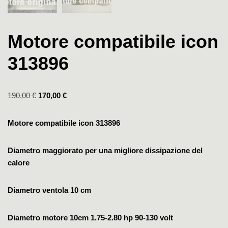
Motore compatibile icon
313896
190,00
€
170,00
€
Motore compatibile icon 313896
Diametro maggiorato per una migliore dissipazione del
calore
Diametro ventola 10 cm
Diametro motore 10cm
1.75-2.80 hp
90-130 volt