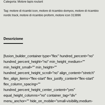
Categoria:
Motore tapis roulant
Tag:
motore di ricambi icon
,
motore di ricambio domyos
,
motore di ricambio
nordic track
,
motore di ricambio proform
,
motore icon 313896
Descrizione
[fusion_builder_container type=”flex” hundred_percent=”no”
hundred_percent_height=”no” min_height_medium=””
min_height_small=”” min_height=””
hundred_percent_height_scroll=”no” align_content=”stretch”
flex_align_items=”flex-start” flex_justify_content=”flex-start”
flex_column_spacing=””
hundred_percent_height_center_content=”yes”
equal_height_columns=”no” container_tag=”div”
menu_anchor=”” hide_on_mobile=”small-visibility,medium-