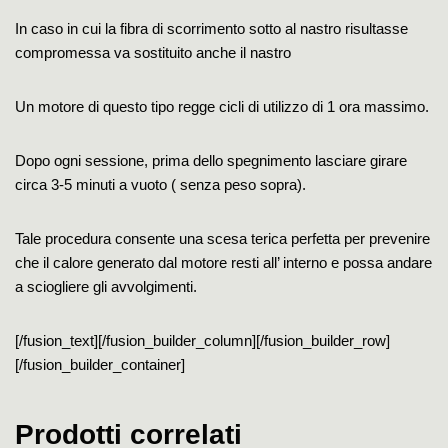
In caso in cui la fibra di scorrimento sotto al nastro risultasse
compromessa va sostituito anche il nastro
Un motore di questo tipo regge cicli di utilizzo di 1 ora massimo.
Dopo ogni sessione, prima dello spegnimento lasciare girare
circa 3-5 minuti a vuoto ( senza peso sopra).
Tale procedura consente una scesa terica perfetta per prevenire
che il calore generato dal motore resti all’ interno e possa andare
a sciogliere gli avvolgimenti.
[/fusion_text][/fusion_builder_column][/fusion_builder_row]
[/fusion_builder_container]
Prodotti correlati