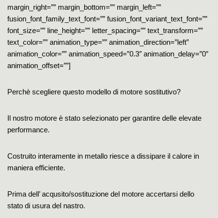
margin_right=”” margin_bottom=”” margin_left=””
fusion_font_family_text_font=”” fusion_font_variant_text_font=””
font_size=”” line_height=”” letter_spacing=”” text_transform=””
text_color=”” animation_type=”” animation_direction=”left”
animation_color=”” animation_speed=”0.3″ animation_delay=”0″
animation_offset=””]
Perchè scegliere questo modello di motore sostitutivo?
Il nostro motore è stato selezionato per garantire delle elevate
performance.
Costruito interamente in metallo riesce a dissipare il calore in
maniera efficiente.
Prima dell’ acqusito/sostituzione del motore accertarsi dello
stato di usura del nastro.