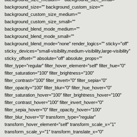
background_size=”” background_custom_size=””
background_custom_size_medium=””
background_custom_size_small=””
background_blend_mode_medium=””
background_blend_mode_small=””
background_blend_mode=”none” render_logics=”” sticky=”off”
sticky_devices=”small-visibility,medium-visibility,large-visibility”
sticky_offset=”” absolute=”off” absolute_props=””
filter_type=”regular” filter_hover_element=”self” filter_hue=”0″
filter_saturation=”100″ filter_brightness=”100″
filter_contrast=”100″ filter_invert=”0″ filter_sepia=”0″
filter_opacity=”100″ filter_blur=”0″ filter_hue_hover=”0″
filter_saturation_hover=”100″ filter_brightness_hover=”100″
filter_contrast_hover=”100″ filter_invert_hover=”0″
filter_sepia_hover=”0″ filter_opacity_hover=”100″
filter_blur_hover=”0″ transform_type=”regular”
transform_hover_element=”self” transform_scale_x=”1″
transform_scale_y=”1″ transform_translate_x=”0″