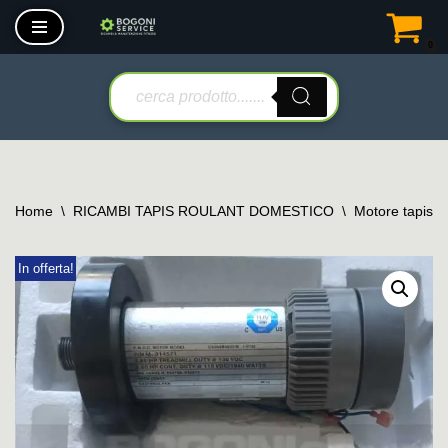
0
Vai
al
contenuto
Home
\
RICAMBI TAPIS ROULANT DOMESTICO
\
Motore tapis r
In offerta!