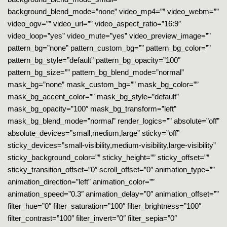
background_blend_mode=”none” video_mp4=”” video_webm=””
video_ogv=”” video_url=”” video_aspect_ratio=”16:9″
video_loop=”yes” video_mute=”yes” video_preview_image=””
pattern_bg=”none” pattern_custom_bg=”” pattern_bg_color=””
pattern_bg_style=”default” pattern_bg_opacity=”100″
pattern_bg_size=”” pattern_bg_blend_mode=”normal”
mask_bg=”none” mask_custom_bg=”” mask_bg_color=””
mask_bg_accent_color=”” mask_bg_style=”default”
mask_bg_opacity=”100″ mask_bg_transform=”left”
mask_bg_blend_mode=”normal” render_logics=”” absolute=”off”
absolute_devices=”small,medium,large” sticky=”off”
sticky_devices=”small-visibility,medium-visibility,large-visibility”
sticky_background_color=”” sticky_height=”” sticky_offset=””
sticky_transition_offset=”0″ scroll_offset=”0″ animation_type=””
animation_direction=”left” animation_color=””
animation_speed=”0.3″ animation_delay=”0″ animation_offset=””
filter_hue=”0″ filter_saturation=”100″ filter_brightness=”100″
filter_contrast=”100″ filter_invert=”0″ filter_sepia=”0″