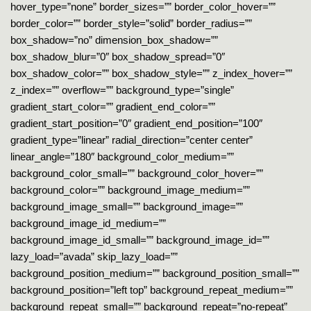
hover_type=”none” border_sizes=”” border_color_hover=””
border_color=”” border_style=”solid” border_radius=””
box_shadow=”no” dimension_box_shadow=””
box_shadow_blur=”0″ box_shadow_spread=”0″
box_shadow_color=”” box_shadow_style=”” z_index_hover=””
z_index=”” overflow=”” background_type=”single”
gradient_start_color=”” gradient_end_color=””
gradient_start_position=”0″ gradient_end_position=”100″
gradient_type=”linear” radial_direction=”center center”
linear_angle=”180″ background_color_medium=””
background_color_small=”” background_color_hover=””
background_color=”” background_image_medium=””
background_image_small=”” background_image=””
background_image_id_medium=””
background_image_id_small=”” background_image_id=””
lazy_load=”avada” skip_lazy_load=””
background_position_medium=”” background_position_small=””
background_position=”left top” background_repeat_medium=””
background_repeat_small=”” background_repeat=”no-repeat”