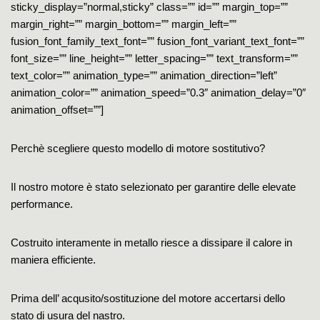
sticky_display=”normal,sticky” class=”” id=”” margin_top=””
margin_right=”” margin_bottom=”” margin_left=””
fusion_font_family_text_font=”” fusion_font_variant_text_font=””
font_size=”” line_height=”” letter_spacing=”” text_transform=””
text_color=”” animation_type=”” animation_direction=”left”
animation_color=”” animation_speed=”0.3″ animation_delay=”0″
animation_offset=””]
Perchè scegliere questo modello di motore sostitutivo?
Il nostro motore è stato selezionato per garantire delle elevate
performance.
Costruito interamente in metallo riesce a dissipare il calore in
maniera efficiente.
Prima dell’ acqusito/sostituzione del motore accertarsi dello
stato di usura del nastro.