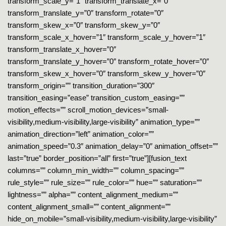
transform_scale_y=”1″ transform_translate_x=”0″
transform_translate_y=”0″ transform_rotate=”0″
transform_skew_x=”0″ transform_skew_y=”0″
transform_scale_x_hover=”1″ transform_scale_y_hover=”1″
transform_translate_x_hover=”0″
transform_translate_y_hover=”0″ transform_rotate_hover=”0″
transform_skew_x_hover=”0″ transform_skew_y_hover=”0″
transform_origin=”” transition_duration=”300″
transition_easing=”ease” transition_custom_easing=””
motion_effects=”” scroll_motion_devices=”small-
visibility,medium-visibility,large-visibility” animation_type=””
animation_direction=”left” animation_color=””
animation_speed=”0.3″ animation_delay=”0″ animation_offset=””
last=”true” border_position=”all” first=”true”][fusion_text
columns=”” column_min_width=”” column_spacing=””
rule_style=”” rule_size=”” rule_color=”” hue=”” saturation=””
lightness=”” alpha=”” content_alignment_medium=””
content_alignment_small=”” content_alignment=””
hide_on_mobile=”small-visibility,medium-visibility,large-visibility”