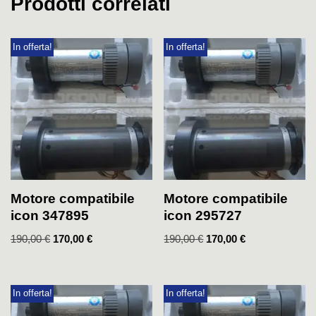
Prodotti correlati
In offerta!
In offerta!
Motore compatibile
Motore compatibile
icon 347895
icon 295727
190,00
€
170,00
€
190,00
€
170,00
€
In offerta!
In offerta!