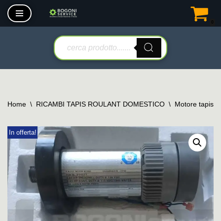
0
Vai
al
contenuto
Home
\
RICAMBI TAPIS ROULANT DOMESTICO
\
Motore tapis r
In offerta!