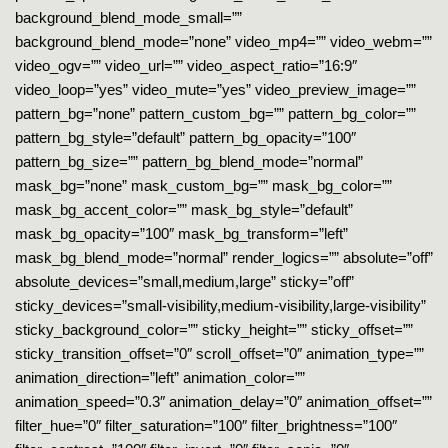
background_blend_mode_small=””
background_blend_mode=”none” video_mp4=”” video_webm=””
video_ogv=”” video_url=”” video_aspect_ratio=”16:9″
video_loop=”yes” video_mute=”yes” video_preview_image=””
pattern_bg=”none” pattern_custom_bg=”” pattern_bg_color=””
pattern_bg_style=”default” pattern_bg_opacity=”100″
pattern_bg_size=”” pattern_bg_blend_mode=”normal”
mask_bg=”none” mask_custom_bg=”” mask_bg_color=””
mask_bg_accent_color=”” mask_bg_style=”default”
mask_bg_opacity=”100″ mask_bg_transform=”left”
mask_bg_blend_mode=”normal” render_logics=”” absolute=”off”
absolute_devices=”small,medium,large” sticky=”off”
sticky_devices=”small-visibility,medium-visibility,large-visibility”
sticky_background_color=”” sticky_height=”” sticky_offset=””
sticky_transition_offset=”0″ scroll_offset=”0″ animation_type=””
animation_direction=”left” animation_color=””
animation_speed=”0.3″ animation_delay=”0″ animation_offset=””
filter_hue=”0″ filter_saturation=”100″ filter_brightness=”100″