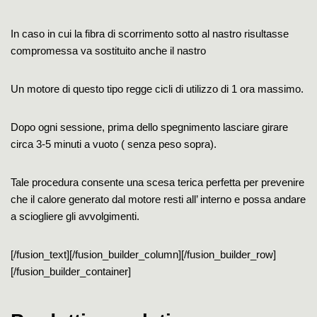
In caso in cui la fibra di scorrimento sotto al nastro risultasse
compromessa va sostituito anche il nastro
Un motore di questo tipo regge cicli di utilizzo di 1 ora massimo.
Dopo ogni sessione, prima dello spegnimento lasciare girare
circa 3-5 minuti a vuoto ( senza peso sopra).
Tale procedura consente una scesa terica perfetta per prevenire
che il calore generato dal motore resti all’ interno e possa andare
a sciogliere gli avvolgimenti.
[/fusion_text][/fusion_builder_column][/fusion_builder_row]
[/fusion_builder_container]