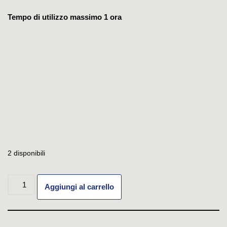
Tempo di utilizzo massimo 1 ora
2 disponibili
Aggiungi al carrello