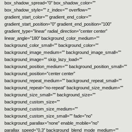
box_shadow_spread=”0″ box_shadow_color=””
box_shadow_style=”” z_index=”” overflow=””
gradient_start_color=”” gradient_end_color=””
gradient_start_position=”0″ gradient_end_position=”100″
gradient_type=”linear” radial_direction=”center center”
linear_angle=”180″ background_color_medium=””
background_color_small=”” background_color=””
background_image_medium=”” background_image_small=””
background_image=”” skip_lazy_load=””
background_position_medium=”” background_position_small=””
background_position=”center center”
background_repeat_medium=”” background_repeat_small=””
background_repeat=”no-repeat” background_size_medium=””
background_size_small=”” background_size=””
background_custom_size=””
background_custom_size_medium=””
background_custom_size_small=”” fade=”no”
background_parallax=”none” enable_mobile=”no”
parallax_speed=”0.3″ background_blend_mode_medium=””