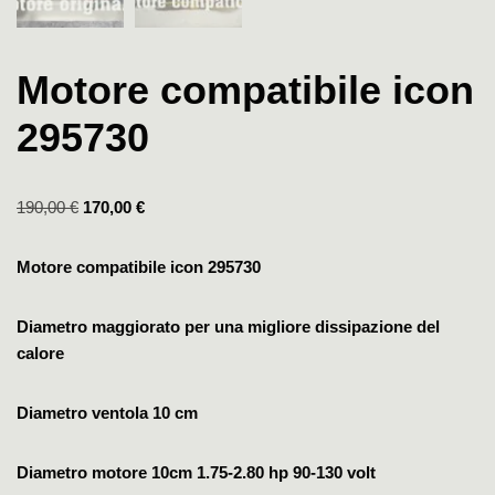
Motore compatibile icon
295730
190,00
€
170,00
€
Motore compatibile icon 295730
Diametro maggiorato per una migliore dissipazione del
calore
Diametro ventola 10 cm
Diametro motore 10cm
1.75-2.80 hp
90-130 volt