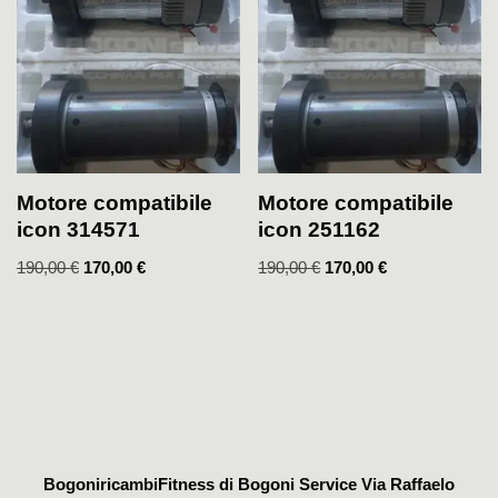
Motore compatibile
Motore compatibile
icon 314571
icon 251162
190,00
€
170,00
€
190,00
€
170,00
€
BogoniricambiFitness di Bogoni Service Via Raffaelo