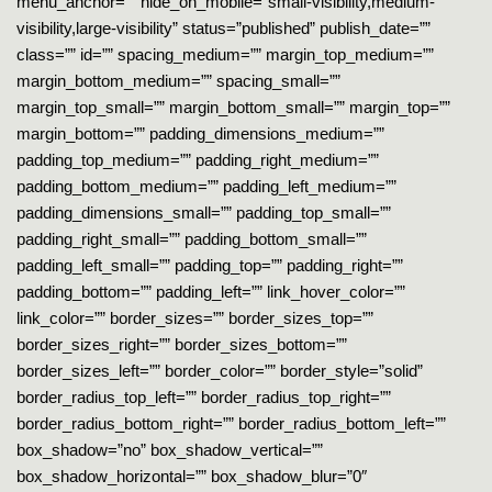
menu_anchor=”” hide_on_mobile=”small-visibility,medium-
visibility,large-visibility” status=”published” publish_date=””
class=”” id=”” spacing_medium=”” margin_top_medium=””
margin_bottom_medium=”” spacing_small=””
margin_top_small=”” margin_bottom_small=”” margin_top=””
margin_bottom=”” padding_dimensions_medium=””
padding_top_medium=”” padding_right_medium=””
padding_bottom_medium=”” padding_left_medium=””
padding_dimensions_small=”” padding_top_small=””
padding_right_small=”” padding_bottom_small=””
padding_left_small=”” padding_top=”” padding_right=””
padding_bottom=”” padding_left=”” link_hover_color=””
link_color=”” border_sizes=”” border_sizes_top=””
border_sizes_right=”” border_sizes_bottom=””
border_sizes_left=”” border_color=”” border_style=”solid”
border_radius_top_left=”” border_radius_top_right=””
border_radius_bottom_right=”” border_radius_bottom_left=””
box_shadow=”no” box_shadow_vertical=””
box_shadow_horizontal=”” box_shadow_blur=”0″