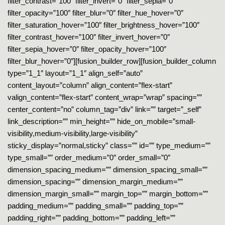
filter_contrast=”100″ filter_invert=”0″ filter_sepia=”0″
filter_opacity=”100″ filter_blur=”0″ filter_hue_hover=”0″
filter_saturation_hover=”100″ filter_brightness_hover=”100″
filter_contrast_hover=”100″ filter_invert_hover=”0″
filter_sepia_hover=”0″ filter_opacity_hover=”100″
filter_blur_hover=”0″][fusion_builder_row][fusion_builder_column
type=”1_1″ layout=”1_1″ align_self=”auto”
content_layout=”column” align_content=”flex-start”
valign_content=”flex-start” content_wrap=”wrap” spacing=””
center_content=”no” column_tag=”div” link=”” target=”_self”
link_description=”” min_height=”” hide_on_mobile=”small-
visibility,medium-visibility,large-visibility”
sticky_display=”normal,sticky” class=”” id=”” type_medium=””
type_small=”” order_medium=”0″ order_small=”0″
dimension_spacing_medium=”” dimension_spacing_small=””
dimension_spacing=”” dimension_margin_medium=””
dimension_margin_small=”” margin_top=”” margin_bottom=””
padding_medium=”” padding_small=”” padding_top=””
padding_right=”” padding_bottom=”” padding_left=””