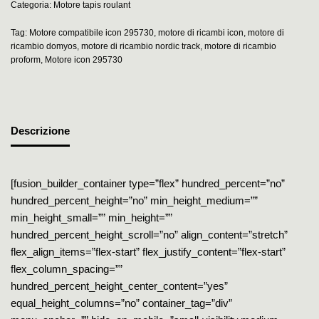
Categoria:
Motore tapis roulant
Tag:
Motore compatibile icon 295730
,
motore di ricambi icon
,
motore di
ricambio domyos
,
motore di ricambio nordic track
,
motore di ricambio
proform
,
Motore icon 295730
Descrizione
[fusion_builder_container type=”flex” hundred_percent=”no”
hundred_percent_height=”no” min_height_medium=””
min_height_small=”” min_height=””
hundred_percent_height_scroll=”no” align_content=”stretch”
flex_align_items=”flex-start” flex_justify_content=”flex-start”
flex_column_spacing=””
hundred_percent_height_center_content=”yes”
equal_height_columns=”no” container_tag=”div”