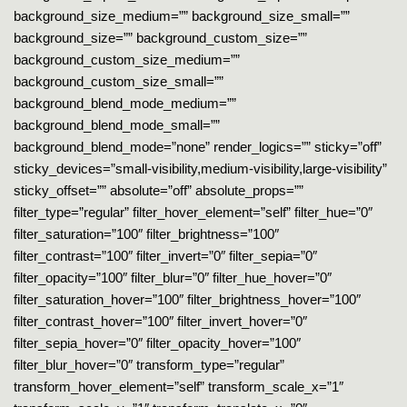
background_size_medium=”” background_size_small=””
background_size=”” background_custom_size=””
background_custom_size_medium=””
background_custom_size_small=””
background_blend_mode_medium=””
background_blend_mode_small=””
background_blend_mode=”none” render_logics=”” sticky=”off”
sticky_devices=”small-visibility,medium-visibility,large-visibility”
sticky_offset=”” absolute=”off” absolute_props=””
filter_type=”regular” filter_hover_element=”self” filter_hue=”0″
filter_saturation=”100″ filter_brightness=”100″
filter_contrast=”100″ filter_invert=”0″ filter_sepia=”0″
filter_opacity=”100″ filter_blur=”0″ filter_hue_hover=”0″
filter_saturation_hover=”100″ filter_brightness_hover=”100″
filter_contrast_hover=”100″ filter_invert_hover=”0″
filter_sepia_hover=”0″ filter_opacity_hover=”100″
filter_blur_hover=”0″ transform_type=”regular”
transform_hover_element=”self” transform_scale_x=”1″