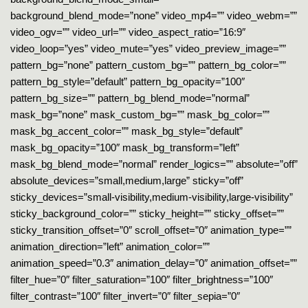
background_blend_mode=”none” video_mp4=”” video_webm=””
video_ogv=”” video_url=”” video_aspect_ratio=”16:9″
video_loop=”yes” video_mute=”yes” video_preview_image=””
pattern_bg=”none” pattern_custom_bg=”” pattern_bg_color=””
pattern_bg_style=”default” pattern_bg_opacity=”100″
pattern_bg_size=”” pattern_bg_blend_mode=”normal”
mask_bg=”none” mask_custom_bg=”” mask_bg_color=””
mask_bg_accent_color=”” mask_bg_style=”default”
mask_bg_opacity=”100″ mask_bg_transform=”left”
mask_bg_blend_mode=”normal” render_logics=”” absolute=”off”
absolute_devices=”small,medium,large” sticky=”off”
sticky_devices=”small-visibility,medium-visibility,large-visibility”
sticky_background_color=”” sticky_height=”” sticky_offset=””
sticky_transition_offset=”0″ scroll_offset=”0″ animation_type=””
animation_direction=”left” animation_color=””
animation_speed=”0.3″ animation_delay=”0″ animation_offset=””
filter_hue=”0″ filter_saturation=”100″ filter_brightness=”100″
filter_contrast=”100″ filter_invert=”0″ filter_sepia=”0″