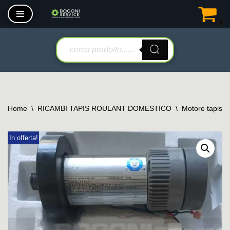
0
Vai
al
contenuto
Home
\
RICAMBI TAPIS ROULANT DOMESTICO
\
Motore tapis r
In offerta!