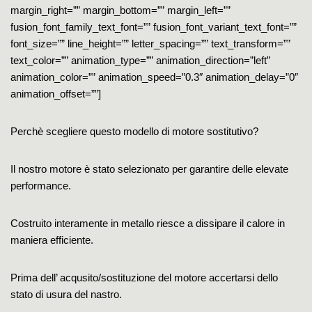
margin_right=”” margin_bottom=”” margin_left=””
fusion_font_family_text_font=”” fusion_font_variant_text_font=””
font_size=”” line_height=”” letter_spacing=”” text_transform=””
text_color=”” animation_type=”” animation_direction=”left”
animation_color=”” animation_speed=”0.3″ animation_delay=”0″
animation_offset=””]
Perchè scegliere questo modello di motore sostitutivo?
Il nostro motore è stato selezionato per garantire delle elevate
performance.
Costruito interamente in metallo riesce a dissipare il calore in
maniera efficiente.
Prima dell’ acqusito/sostituzione del motore accertarsi dello
stato di usura del nastro.