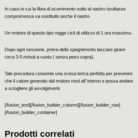
In caso in cui la fibra di scorrimento sotto al nastro risultasse
compromessa va sostituito anche il nastro
Un motore di questo tipo regge cicli di utilizzo di 1 ora massimo.
Dopo ogni sessione, prima dello spegnimento lasciare girare
circa 3-5 minuti a vuoto ( senza peso sopra).
Tale procedura consente una scesa terica perfetta per prevenire
che il calore generato dal motore resti all’ interno e possa andare
a sciogliere gli avvolgimenti.
[/fusion_text][/fusion_builder_column][/fusion_builder_row]
[/fusion_builder_container]
Prodotti correlati