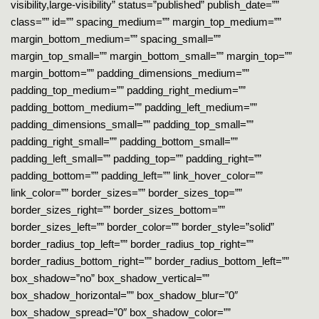
visibility,large-visibility” status=”published” publish_date=””
class=”” id=”” spacing_medium=”” margin_top_medium=””
margin_bottom_medium=”” spacing_small=””
margin_top_small=”” margin_bottom_small=”” margin_top=””
margin_bottom=”” padding_dimensions_medium=””
padding_top_medium=”” padding_right_medium=””
padding_bottom_medium=”” padding_left_medium=””
padding_dimensions_small=”” padding_top_small=””
padding_right_small=”” padding_bottom_small=””
padding_left_small=”” padding_top=”” padding_right=””
padding_bottom=”” padding_left=”” link_hover_color=””
link_color=”” border_sizes=”” border_sizes_top=””
border_sizes_right=”” border_sizes_bottom=””
border_sizes_left=”” border_color=”” border_style=”solid”
border_radius_top_left=”” border_radius_top_right=””
border_radius_bottom_right=”” border_radius_bottom_left=””
box_shadow=”no” box_shadow_vertical=””
box_shadow_horizontal=”” box_shadow_blur=”0″
box_shadow_spread=”0″ box_shadow_color=””