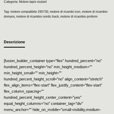
Categoria:
Motore tapis roulant
Tag:
motore compatibile 295730
,
motore di ricambi icon
,
motore di ricambio
domyos
,
motore di ricambio nordic track
,
motore di ricambio proform
Descrizione
[fusion_builder_container type=”flex” hundred_percent=”no”
hundred_percent_height=”no” min_height_medium=””
min_height_small=”” min_height=””
hundred_percent_height_scroll=”no” align_content=”stretch”
flex_align_items=”flex-start” flex_justify_content=”flex-start”
flex_column_spacing=””
hundred_percent_height_center_content=”yes”
equal_height_columns=”no” container_tag=”div”
menu_anchor=”” hide_on_mobile=”small-visibility,medium-