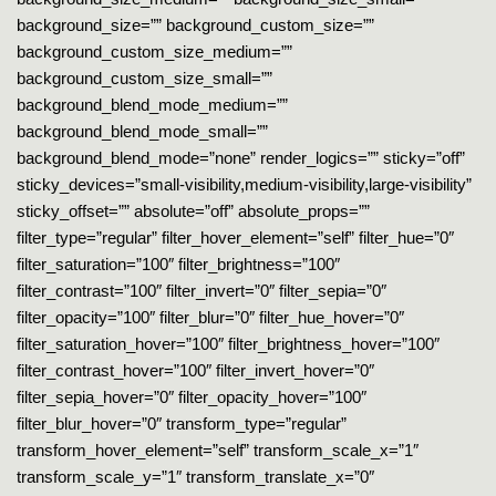
background_size=”” background_custom_size=””
background_custom_size_medium=””
background_custom_size_small=””
background_blend_mode_medium=””
background_blend_mode_small=””
background_blend_mode=”none” render_logics=”” sticky=”off”
sticky_devices=”small-visibility,medium-visibility,large-visibility”
sticky_offset=”” absolute=”off” absolute_props=””
filter_type=”regular” filter_hover_element=”self” filter_hue=”0″
filter_saturation=”100″ filter_brightness=”100″
filter_contrast=”100″ filter_invert=”0″ filter_sepia=”0″
filter_opacity=”100″ filter_blur=”0″ filter_hue_hover=”0″
filter_saturation_hover=”100″ filter_brightness_hover=”100″
filter_contrast_hover=”100″ filter_invert_hover=”0″
filter_sepia_hover=”0″ filter_opacity_hover=”100″
filter_blur_hover=”0″ transform_type=”regular”
transform_hover_element=”self” transform_scale_x=”1″
transform_scale_y=”1″ transform_translate_x=”0″