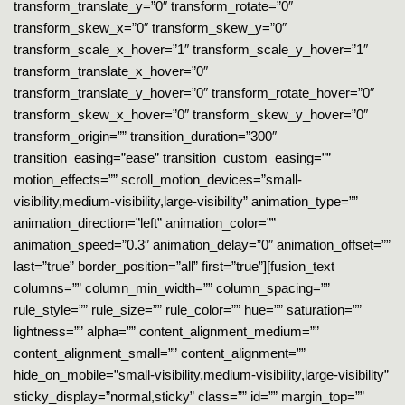
transform_translate_y=”0″ transform_rotate=”0″
transform_skew_x=”0″ transform_skew_y=”0″
transform_scale_x_hover=”1″ transform_scale_y_hover=”1″
transform_translate_x_hover=”0″
transform_translate_y_hover=”0″ transform_rotate_hover=”0″
transform_skew_x_hover=”0″ transform_skew_y_hover=”0″
transform_origin=”” transition_duration=”300″
transition_easing=”ease” transition_custom_easing=””
motion_effects=”” scroll_motion_devices=”small-
visibility,medium-visibility,large-visibility” animation_type=””
animation_direction=”left” animation_color=””
animation_speed=”0.3″ animation_delay=”0″ animation_offset=””
last=”true” border_position=”all” first=”true”][fusion_text
columns=”” column_min_width=”” column_spacing=””
rule_style=”” rule_size=”” rule_color=”” hue=”” saturation=””
lightness=”” alpha=”” content_alignment_medium=””
content_alignment_small=”” content_alignment=””
hide_on_mobile=”small-visibility,medium-visibility,large-visibility”
sticky_display=”normal,sticky” class=”” id=”” margin_top=””