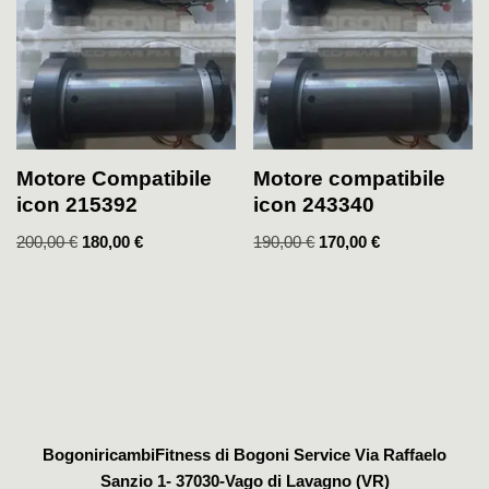
Motore Compatibile
Motore compatibile
icon 215392
icon 243340
200,00
€
180,00
€
190,00
€
170,00
€
BogoniricambiFitness di Bogoni Service Via Raffaelo
Sanzio 1- 37030-Vago di Lavagno (VR)