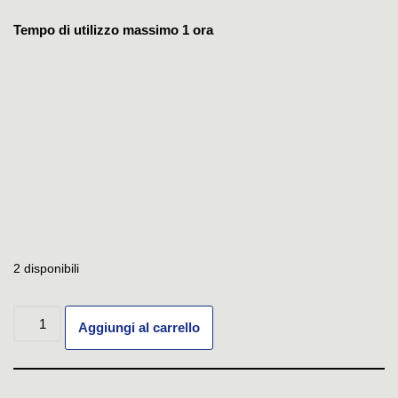
Tempo di utilizzo massimo 1 ora
2 disponibili
Aggiungi al carrello