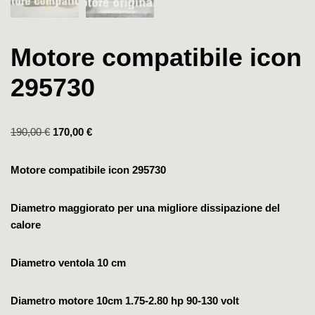
Motore compatibile icon
295730
190,00
€
170,00
€
Motore compatibile icon 295730
Diametro maggiorato per una migliore dissipazione del
calore
Diametro ventola 10 cm
Diametro motore 10cm
1.75-2.80 hp
90-130 volt