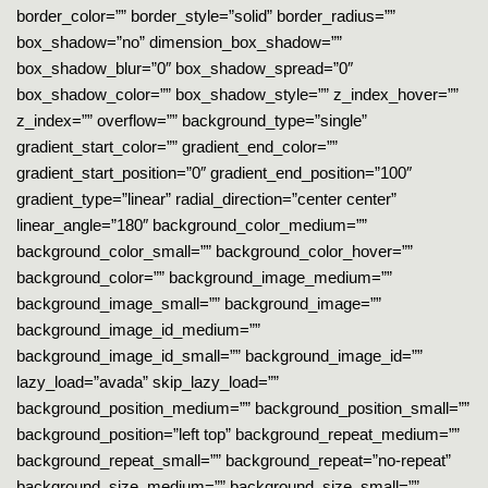
border_color=”” border_style=”solid” border_radius=””
box_shadow=”no” dimension_box_shadow=””
box_shadow_blur=”0″ box_shadow_spread=”0″
box_shadow_color=”” box_shadow_style=”” z_index_hover=””
z_index=”” overflow=”” background_type=”single”
gradient_start_color=”” gradient_end_color=””
gradient_start_position=”0″ gradient_end_position=”100″
gradient_type=”linear” radial_direction=”center center”
linear_angle=”180″ background_color_medium=””
background_color_small=”” background_color_hover=””
background_color=”” background_image_medium=””
background_image_small=”” background_image=””
background_image_id_medium=””
background_image_id_small=”” background_image_id=””
lazy_load=”avada” skip_lazy_load=””
background_position_medium=”” background_position_small=””
background_position=”left top” background_repeat_medium=””
background_repeat_small=”” background_repeat=”no-repeat”
background_size_medium=”” background_size_small=””