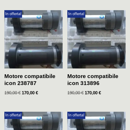
In offerta!
In offerta!
Motore compatibile
Motore compatibile
icon 238787
icon 313896
190,00
€
170,00
€
190,00
€
170,00
€
In offerta!
In offerta!