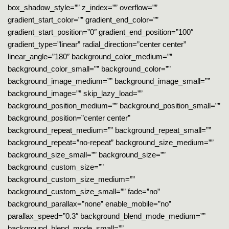
box_shadow_style=”” z_index=”” overflow=””
gradient_start_color=”” gradient_end_color=””
gradient_start_position=”0″ gradient_end_position=”100″
gradient_type=”linear” radial_direction=”center center”
linear_angle=”180″ background_color_medium=””
background_color_small=”” background_color=””
background_image_medium=”” background_image_small=””
background_image=”” skip_lazy_load=””
background_position_medium=”” background_position_small=””
background_position=”center center”
background_repeat_medium=”” background_repeat_small=””
background_repeat=”no-repeat” background_size_medium=””
background_size_small=”” background_size=””
background_custom_size=””
background_custom_size_medium=””
background_custom_size_small=”” fade=”no”
background_parallax=”none” enable_mobile=”no”
parallax_speed=”0.3″ background_blend_mode_medium=””
background_blend_mode_small=””