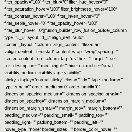
filter_opacity=”100″ filter_blur=”0″ filter_hue_hover=”0″
filter_saturation_hover=”100″ filter_brightness_hover=”100″
filter_contrast_hover=”100″ filter_invert_hover=”0″
filter_sepia_hover=”0″ filter_opacity_hover=”100″
filter_blur_hover=”0″][fusion_builder_row][fusion_builder_column
type=”1_1″ layout=”1_1″ align_self=”auto”
content_layout=”column” align_content=”flex-start”
valign_content=”flex-start” content_wrap=”wrap” spacing=””
center_content=”no” column_tag=”div” link=”” target=”_self”
link_description=”” min_height=”” hide_on_mobile=”small-
visibility,medium-visibility,large-visibility”
sticky_display=”normal,sticky” class=”” id=”” type_medium=””
type_small=”” order_medium=”0″ order_small=”0″
dimension_spacing_medium=”” dimension_spacing_small=””
dimension_spacing=”” dimension_margin_medium=””
dimension_margin_small=”” margin_top=”” margin_bottom=””
padding_medium=”” padding_small=”” padding_top=””
padding_right=”” padding_bottom=”” padding_left=””
hover_type=”none” border_sizes=”” border_color_hover=””