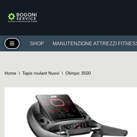
Vai
al
contenuto
SHOP
MANUTENZIONE ATTREZZI FITNES
Home
\
Tapis roulant Nuovi
\
Olimpic 3500