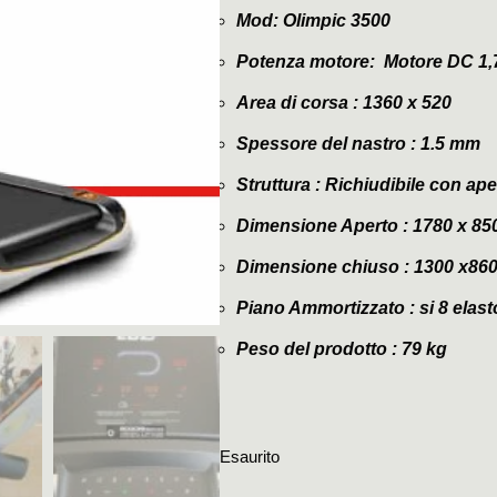
Mod: Olimpic 3500
Potenza motore: Motore DC 1,7
Area di corsa : 1360 x 520
Spessore del nastro :
1.5 mm
Struttura : Richiudibile con 
Dimensione Aperto : 1780 x 85
Dimensione chiuso : 1300 x86
Piano Ammortizzato : si 8 elas
Peso del prodotto : 79 kg
Esaurito