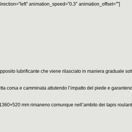
irection=”left” animation_speed=”0.3″ animation_offset=””]
o
pposito lubrificante che viene rilasciato in maniera graduale sott
ta corsa e camminata attutendo l’impatto del piede e garantend
 1360×520 mm rimaneno comunque nell’ambito dei tapis roulant r