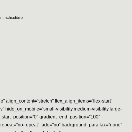
nt richiudibile
align_content=”stretch” flex_align_items=”flex-start”
 hide_on_mobile=”small-visibility,medium-visibility,large-
start_position=”0″ gradient_end_position=”100″
d_repeat=”no-repeat” fade=”no” background_parallax=”none”