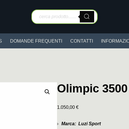
S
DOMANDE FREQUENTI
CONTATTI
INFORMAZIO
Olimpic 3500
1.050,00
€
Marca: Luzi Sport