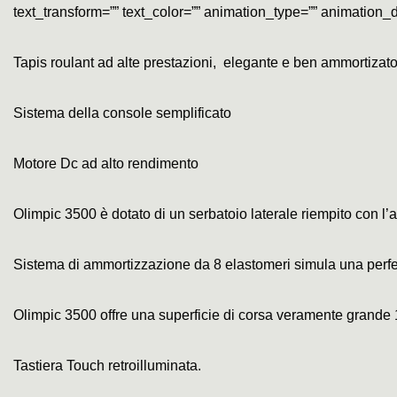
text_transform=”” text_color=”” animation_type=”” animation_d
Tapis roulant ad alte prestazioni, elegante e ben ammortizat
Sistema della console semplificato
Motore Dc ad alto rendimento
Olimpic 3500 è dotato di un serbatoio laterale riempito con l’a
Sistema di ammortizzazione da 8 elastomeri simula una perfet
Olimpic 3500 offre una superficie di corsa veramente grande
Tastiera Touch retroilluminata.