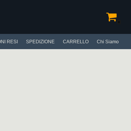
0
NI RESI
SPEDIZIONE
CARRELLO
Chi Siamo