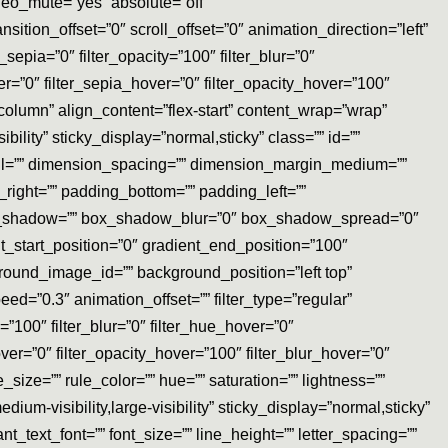
eo_mute=”yes” absolute=”off”
ansition_offset=”0″ scroll_offset=”0″ animation_direction=”left”
_sepia=”0″ filter_opacity=”100″ filter_blur=”0″
er=”0″ filter_sepia_hover=”0″ filter_opacity_hover=”100″
”column” align_content=”flex-start” content_wrap=”wrap”
bility” sticky_display=”normal,sticky” class=”” id=””
l=”” dimension_spacing=”” dimension_margin_medium=””
ight=”” padding_bottom=”” padding_left=””
box_shadow=”” box_shadow_blur=”0″ box_shadow_spread=”0″
t_start_position=”0″ gradient_end_position=”100″
round_image_id=”” background_position=”left top”
=”0.3″ animation_offset=”” filter_type=”regular”
ty=”100″ filter_blur=”0″ filter_hue_hover=”0″
over=”0″ filter_opacity_hover=”100″ filter_blur_hover=”0″
_size=”” rule_color=”” hue=”” saturation=”” lightness=””
m-visibility,large-visibility” sticky_display=”normal,sticky”
nt_text_font=”” font_size=”” line_height=”” letter_spacing=””