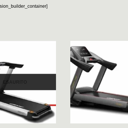
usion_builder_container]
ESAURITO