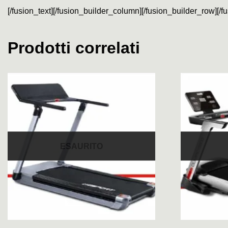
[/fusion_text][/fusion_builder_column][/fusion_builder_row][/f
Prodotti correlati
ESAURITO