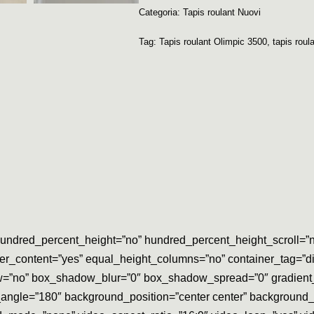
Categoria:
Tapis roulant Nuovi
Tag:
Tapis roulant Olimpic 3500
,
tapis roula
undred_percent_height=”no” hundred_percent_height_scroll=”no” 
ter_content=”yes” equal_height_columns=”no” container_tag=”div”
adow=”no” box_shadow_blur=”0″ box_shadow_spread=”0″ gradient_
ear_angle=”180″ background_position=”center center” backgroun