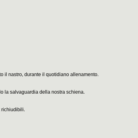
o il nastro, durante il quotidiano allenamento.
o la salvaguardia della nostra schiena.
ichiudibili.