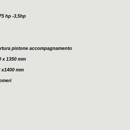
5 hp -3,5hp
apertura pistone accompagnamento
0 x 1350 mm
0 x1400 mm
tomeri