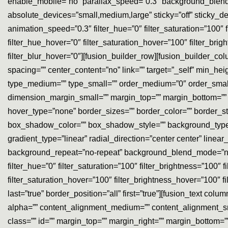
enable_mobile=”no” parallax_speed=”0.3″ background_blend
absolute_devices=”small,medium,large” sticky=”off” sticky_devic
animation_speed=”0.3″ filter_hue=”0″ filter_saturation=”100″ fil
filter_hue_hover=”0″ filter_saturation_hover=”100″ filter_brig
filter_blur_hover=”0″][fusion_builder_row][fusion_builder_co
spacing=”” center_content=”no” link=”” target=”_self” min_heigh
type_medium=”” type_small=”” order_medium=”0″ order_sma
dimension_margin_small=”” margin_top=”” margin_bottom=”” 
hover_type=”none” border_sizes=”” border_color=”” border
box_shadow_color=”” box_shadow_style=”” background_type=”s
gradient_type=”linear” radial_direction=”center center” li
background_repeat=”no-repeat” background_blend_mode=”none”
filter_hue=”0″ filter_saturation=”100″ filter_brightness=”100″ fi
filter_saturation_hover=”100″ filter_brightness_hover=”100″ fi
last=”true” border_position=”all” first=”true”][fusion_text co
alpha=”” content_alignment_medium=”” content_alignment_small
class=”” id=”” margin_top=”” margin_right=”” margin_bottom=”” 