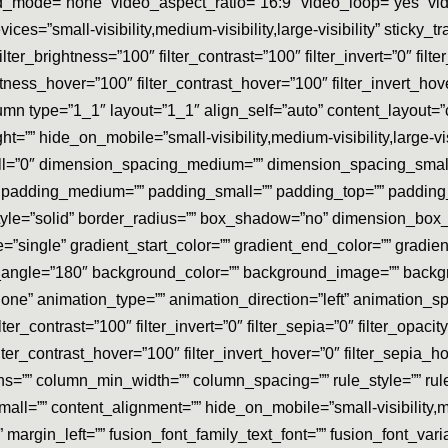
_mode=”none” video_aspect_ratio=”16:9″ video_loop=”yes” vid
es=”small-visibility,medium-visibility,large-visibility” sticky_tr
ter_brightness=”100″ filter_contrast=”100″ filter_invert=”0″ filter
htness_hover=”100″ filter_contrast_hover=”100″ filter_invert_hov
lumn type=”1_1″ layout=”1_1″ align_self=”auto” content_layout=
t=”” hide_on_mobile=”small-visibility,medium-visibility,large-visi
ll=”0″ dimension_spacing_medium=”” dimension_spacing_smal
padding_medium=”” padding_small=”” padding_top=”” padding_r
_style=”solid” border_radius=”” box_shadow=”no” dimension_
ingle” gradient_start_color=”” gradient_end_color=”” gradien
near_angle=”180″ background_color=”” background_image=”” backg
 animation_type=”” animation_direction=”left” animation_speed
lter_contrast=”100″ filter_invert=”0″ filter_sepia=”0″ filter_opaci
lter_contrast_hover=”100″ filter_invert_hover=”0″ filter_sepia_h
lumns=”” column_min_width=”” column_spacing=”” rule_style=”” rule
=”” content_alignment=”” hide_on_mobile=”small-visibility,mediu
margin_left=”” fusion_font_family_text_font=”” fusion_font_varia