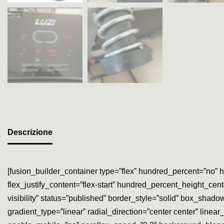
Descrizione
[fusion_builder_container type=”flex” hundred_percent=”no” h
flex_justify_content=”flex-start” hundred_percent_height_cen
visibility” status=”published” border_style=”solid” box_sh
gradient_type=”linear” radial_direction=”center center” lin