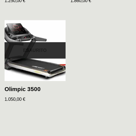
1.250,00
€
1.860,00
€
ESAURITO
Olimpic 3500
1.050,00
€