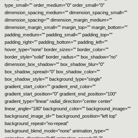
type_small=”” order_medium=”0″ order_small=”0″
dimension_spacing_medium=”” dimension_spacing_small=””
dimension_spacing=”” dimension_margin_medium=””
dimension_margin_small=”” margin_top=”” margin_bottom=””
padding_medium=”” padding_small=”” padding_top=””
padding_right=”” padding_bottom=”” padding_left=””
hover_type=”none” border_sizes=”” border_color=””
border_style=”solid” border_radius=”” box_shadow=”no”
dimension_box_shadow=”” box_shadow_blur=”0″
box_shadow_spread=”0″ box_shadow_color=””
box_shadow_style=”” background_type=”single”
gradient_start_color=”” gradient_end_color=””
gradient_start_position=”0″ gradient_end_position=”100″
gradient_type=”linear” radial_direction=”center center”
linear_angle=”180″ background_color=”” background_image=””
background_image_id=”” background_position=”left top”
background_repeat=”no-repeat”
background_blend_mode=”none” animation_type=””