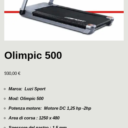
Olimpic 500
930,00
€
Marca: Luzi Sport
Mod: Olimpic 500
Potenza motore: Motore DC 1,25 hp -2hp
Area di corsa : 1250 x 480
Spessore del nastro :
1.5 mm