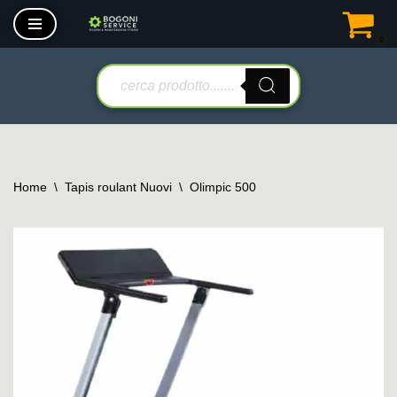
0
Vai
al
contenuto
Home
\
Tapis roulant Nuovi
\
Olimpic 500