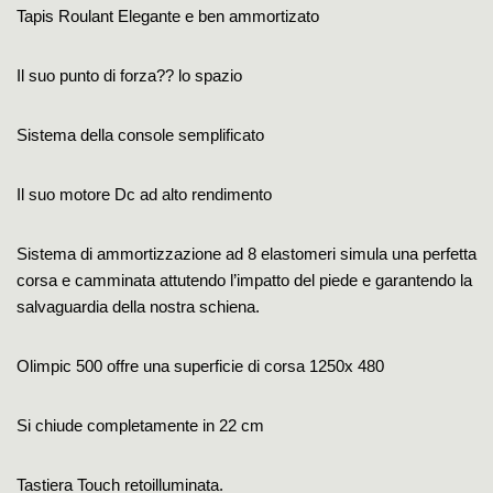
Tapis Roulant Elegante e ben ammortizato
Il suo punto di forza?? lo spazio
Sistema della console semplificato
Il suo motore Dc ad alto rendimento
Sistema di ammortizzazione ad 8 elastomeri simula una perfetta
corsa e camminata attutendo l’impatto del piede e garantendo la
salvaguardia della nostra schiena.
Olimpic 500 offre una superficie di corsa 1250x 480
Si chiude completamente in 22 cm
Tastiera Touch retoilluminata.