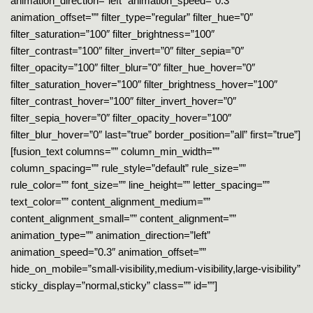
animation_direction=”left” animation_speed=”0.3″
animation_offset=”” filter_type=”regular” filter_hue=”0″
filter_saturation=”100″ filter_brightness=”100″
filter_contrast=”100″ filter_invert=”0″ filter_sepia=”0″
filter_opacity=”100″ filter_blur=”0″ filter_hue_hover=”0″
filter_saturation_hover=”100″ filter_brightness_hover=”100″
filter_contrast_hover=”100″ filter_invert_hover=”0″
filter_sepia_hover=”0″ filter_opacity_hover=”100″
filter_blur_hover=”0″ last=”true” border_position=”all” first=”true”]
[fusion_text columns=”” column_min_width=””
column_spacing=”” rule_style=”default” rule_size=””
rule_color=”” font_size=”” line_height=”” letter_spacing=””
text_color=”” content_alignment_medium=””
content_alignment_small=”” content_alignment=””
animation_type=”” animation_direction=”left”
animation_speed=”0.3″ animation_offset=””
hide_on_mobile=”small-visibility,medium-visibility,large-visibility”
sticky_display=”normal,sticky” class=”” id=””]