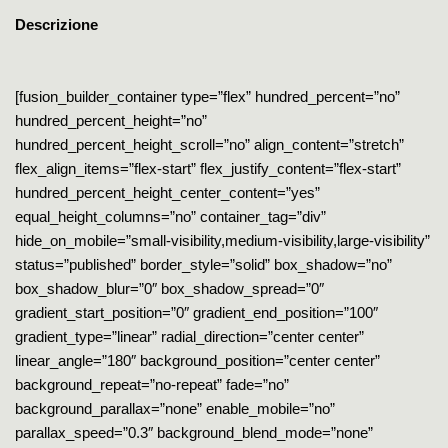
Descrizione
[fusion_builder_container type=”flex” hundred_percent=”no”
hundred_percent_height=”no”
hundred_percent_height_scroll=”no” align_content=”stretch”
flex_align_items=”flex-start” flex_justify_content=”flex-start”
hundred_percent_height_center_content=”yes”
equal_height_columns=”no” container_tag=”div”
hide_on_mobile=”small-visibility,medium-visibility,large-visibility”
status=”published” border_style=”solid” box_shadow=”no”
box_shadow_blur=”0″ box_shadow_spread=”0″
gradient_start_position=”0″ gradient_end_position=”100″
gradient_type=”linear” radial_direction=”center center”
linear_angle=”180″ background_position=”center center”
background_repeat=”no-repeat” fade=”no”
background_parallax=”none” enable_mobile=”no”
parallax_speed=”0.3″ background_blend_mode=”none”