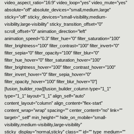
video_aspect_ratio=”16:9″ video_loop=”yes” video_mute=”yes”
absolute=”off” absolute_devices=”small,medium,large”
sticky=”off” sticky_devices=”small-visibility,medium-
visibility,large-visibility” sticky_transition_offset=”0″
scroll_offset=”0″ animation_direction=”left”
animation_speed=”0.3″ filter_hue=”0″ filter_saturation=”100″
filter_brightness=”100″ filter_contrast=”100″ filter_invert=”0″
filter_sepia=”0″ filter_opacity=”100″ filter_blur=”0″
filter_hue_hover=”0″ filter_saturation_hover=”100″
filter_brightness_hover=”100″ filter_contrast_hover=”100″
filter_invert_hover=”0″ filter_sepia_hover=”0″
filter_opacity_hover=”100″ filter_blur_hover=”0″]
[fusion_builder_row][fusion_builder_column type=”1_1″
type=”1_1″ layout=”1_1″ align_self=”auto”
content_layout=”column” align_content=”flex-start”
content_wrap=”wrap” spacing=”” center_content=”no” link=””
target=”_self” min_height=”” hide_on_mobile=”small-
visibility,medium-visibility,large-visibility”
sticky_display=”normal,sticky” class=”” id=”” type_medium=””