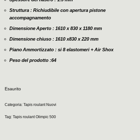
Struttura : Richiudibile con apertura pistone
accompagnamento
Dimensione Aperto : 1610 x 830 x 1180 mm
Dimensione chiuso : 1610 x830 x 220 mm
Piano Ammortizzato : si 8 elastomeri + Air Shox
Peso del prodotto :64
Esaurito
Categoria:
Tapis roulant Nuovi
Tag:
Tapis roulant Olimpic 500