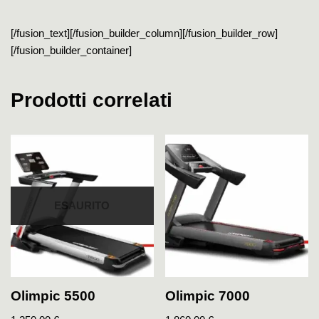
[/fusion_text][/fusion_builder_column][/fusion_builder_row]
[/fusion_builder_container]
Prodotti correlati
ESAURITO
Olimpic 5500
Olimpic 7000