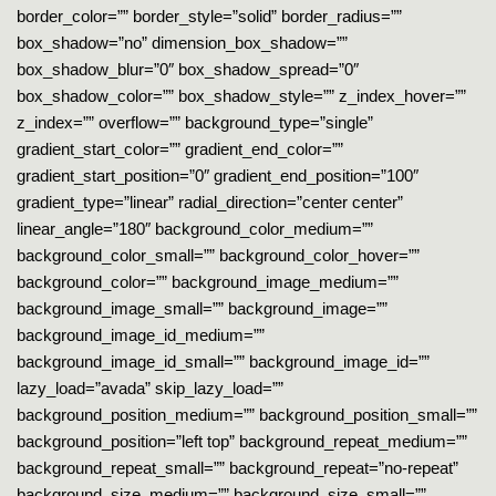
border_color=”” border_style=”solid” border_radius=””
box_shadow=”no” dimension_box_shadow=””
box_shadow_blur=”0″ box_shadow_spread=”0″
box_shadow_color=”” box_shadow_style=”” z_index_hover=””
z_index=”” overflow=”” background_type=”single”
gradient_start_color=”” gradient_end_color=””
gradient_start_position=”0″ gradient_end_position=”100″
gradient_type=”linear” radial_direction=”center center”
linear_angle=”180″ background_color_medium=””
background_color_small=”” background_color_hover=””
background_color=”” background_image_medium=””
background_image_small=”” background_image=””
background_image_id_medium=””
background_image_id_small=”” background_image_id=””
lazy_load=”avada” skip_lazy_load=””
background_position_medium=”” background_position_small=””
background_position=”left top” background_repeat_medium=””
background_repeat_small=”” background_repeat=”no-repeat”
background_size_medium=”” background_size_small=””