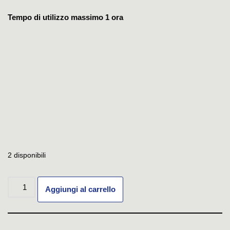
Tempo di utilizzo massimo 1 ora
2 disponibili
Aggiungi al carrello