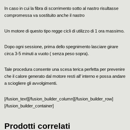
In caso in cui la fibra di scorrimento sotto al nastro risultasse
compromessa va sostituito anche il nastro
Un motore di questo tipo regge cicli di utilizzo di 1 ora massimo.
Dopo ogni sessione, prima dello spegnimento lasciare girare
circa 3-5 minuti a vuoto ( senza peso sopra).
Tale procedura consente una scesa terica perfetta per prevenire
che il calore generato dal motore resti all’ interno e possa andare
a sciogliere gli avvolgimenti.
[/fusion_text][/fusion_builder_column][/fusion_builder_row]
[/fusion_builder_container]
Prodotti correlati