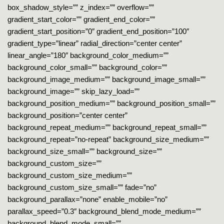
box_shadow_style=”” z_index=”” overflow=””
gradient_start_color=”” gradient_end_color=””
gradient_start_position=”0″ gradient_end_position=”100″
gradient_type=”linear” radial_direction=”center center”
linear_angle=”180″ background_color_medium=””
background_color_small=”” background_color=””
background_image_medium=”” background_image_small=””
background_image=”” skip_lazy_load=””
background_position_medium=”” background_position_small=””
background_position=”center center”
background_repeat_medium=”” background_repeat_small=””
background_repeat=”no-repeat” background_size_medium=””
background_size_small=”” background_size=””
background_custom_size=””
background_custom_size_medium=””
background_custom_size_small=”” fade=”no”
background_parallax=”none” enable_mobile=”no”
parallax_speed=”0.3″ background_blend_mode_medium=””
background_blend_mode_small=””