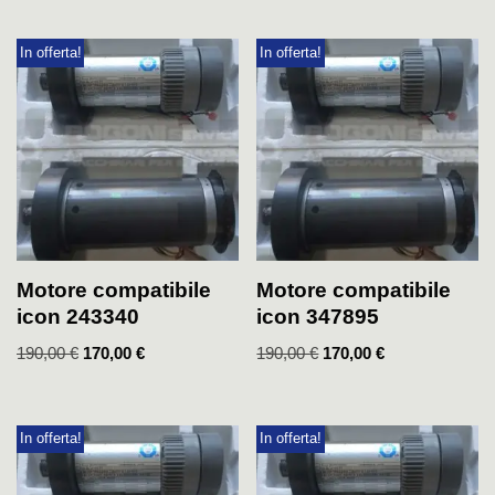
In offerta!
In offerta!
Motore compatibile
Motore compatibile
icon 243340
icon 347895
190,00
€
170,00
€
190,00
€
170,00
€
In offerta!
In offerta!