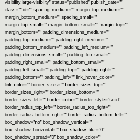
visibility,large-visibility” status=”published” publish_date=””
class=”” id=”” spacing_medium=”” margin_top_medium=””
margin_bottom_medium=”” spacing_small=””
margin_top_small=”” margin_bottom_small=”” margin_top=””
margin_bottom=”” padding_dimensions_medium=””
padding_top_medium=”” padding_right_medium=””
padding_bottom_medium=”” padding_left_medium=””
padding_dimensions_small=”” padding_top_small=””
padding_right_small=”” padding_bottom_small=””
padding_left_small=”” padding_top=”” padding_right=””
padding_bottom=”” padding_left=”” link_hover_color=””
link_color=”” border_sizes=”” border_sizes_top=””
border_sizes_right=”” border_sizes_bottom=””
border_sizes_left=”” border_color=”” border_style=”solid”
border_radius_top_left=”” border_radius_top_right=””
border_radius_bottom_right=”” border_radius_bottom_left=””
box_shadow=”no” box_shadow_vertical=””
box_shadow_horizontal=”” box_shadow_blur=”0″
box_shadow_spread=”0″ box_shadow_color=””