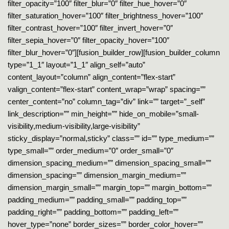
filter_opacity=”100″ filter_blur=”0″ filter_hue_hover=”0″
filter_saturation_hover=”100″ filter_brightness_hover=”100″
filter_contrast_hover=”100″ filter_invert_hover=”0″
filter_sepia_hover=”0″ filter_opacity_hover=”100″
filter_blur_hover=”0″][fusion_builder_row][fusion_builder_column
type=”1_1″ layout=”1_1″ align_self=”auto”
content_layout=”column” align_content=”flex-start”
valign_content=”flex-start” content_wrap=”wrap” spacing=””
center_content=”no” column_tag=”div” link=”” target=”_self”
link_description=”” min_height=”” hide_on_mobile=”small-
visibility,medium-visibility,large-visibility”
sticky_display=”normal,sticky” class=”” id=”” type_medium=””
type_small=”” order_medium=”0″ order_small=”0″
dimension_spacing_medium=”” dimension_spacing_small=””
dimension_spacing=”” dimension_margin_medium=””
dimension_margin_small=”” margin_top=”” margin_bottom=””
padding_medium=”” padding_small=”” padding_top=””
padding_right=”” padding_bottom=”” padding_left=””
hover_type=”none” border_sizes=”” border_color_hover=””