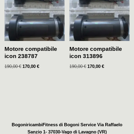
Motore compatibile
Motore compatibile
icon 238787
icon 313896
190,00
€
170,00
€
190,00
€
170,00
€
BogoniricambiFitness di Bogoni Service Via Raffaelo
Sanzio 1- 37030-Vago di Lavagno (VR)