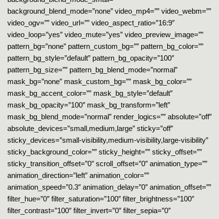
background_blend_mode=”none” video_mp4=”” video_webm=””
video_ogv=”” video_url=”” video_aspect_ratio=”16:9″
video_loop=”yes” video_mute=”yes” video_preview_image=””
pattern_bg=”none” pattern_custom_bg=”” pattern_bg_color=””
pattern_bg_style=”default” pattern_bg_opacity=”100″
pattern_bg_size=”” pattern_bg_blend_mode=”normal”
mask_bg=”none” mask_custom_bg=”” mask_bg_color=””
mask_bg_accent_color=”” mask_bg_style=”default”
mask_bg_opacity=”100″ mask_bg_transform=”left”
mask_bg_blend_mode=”normal” render_logics=”” absolute=”off”
absolute_devices=”small,medium,large” sticky=”off”
sticky_devices=”small-visibility,medium-visibility,large-visibility”
sticky_background_color=”” sticky_height=”” sticky_offset=””
sticky_transition_offset=”0″ scroll_offset=”0″ animation_type=””
animation_direction=”left” animation_color=””
animation_speed=”0.3″ animation_delay=”0″ animation_offset=””
filter_hue=”0″ filter_saturation=”100″ filter_brightness=”100″
filter_contrast=”100″ filter_invert=”0″ filter_sepia=”0″