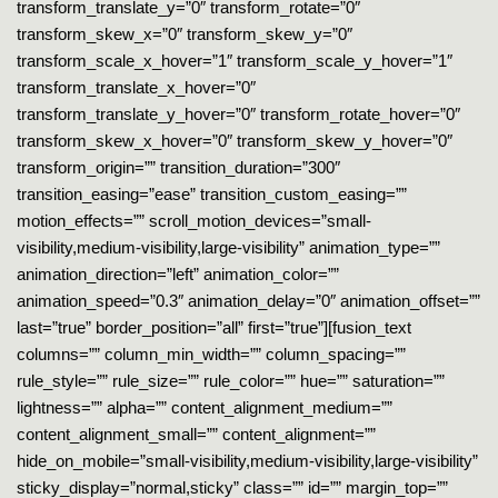
transform_translate_y=”0″ transform_rotate=”0″
transform_skew_x=”0″ transform_skew_y=”0″
transform_scale_x_hover=”1″ transform_scale_y_hover=”1″
transform_translate_x_hover=”0″
transform_translate_y_hover=”0″ transform_rotate_hover=”0″
transform_skew_x_hover=”0″ transform_skew_y_hover=”0″
transform_origin=”” transition_duration=”300″
transition_easing=”ease” transition_custom_easing=””
motion_effects=”” scroll_motion_devices=”small-
visibility,medium-visibility,large-visibility” animation_type=””
animation_direction=”left” animation_color=””
animation_speed=”0.3″ animation_delay=”0″ animation_offset=””
last=”true” border_position=”all” first=”true”][fusion_text
columns=”” column_min_width=”” column_spacing=””
rule_style=”” rule_size=”” rule_color=”” hue=”” saturation=””
lightness=”” alpha=”” content_alignment_medium=””
content_alignment_small=”” content_alignment=””
hide_on_mobile=”small-visibility,medium-visibility,large-visibility”
sticky_display=”normal,sticky” class=”” id=”” margin_top=””