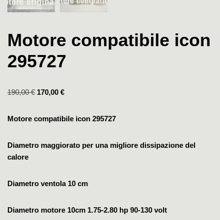
Motore compatibile icon
295727
190,00
€
170,00
€
Motore compatibile icon 295727
Diametro maggiorato per una migliore dissipazione del
calore
Diametro ventola 10 cm
Diametro motore 10cm
1.75-2.80 hp
90-130 volt