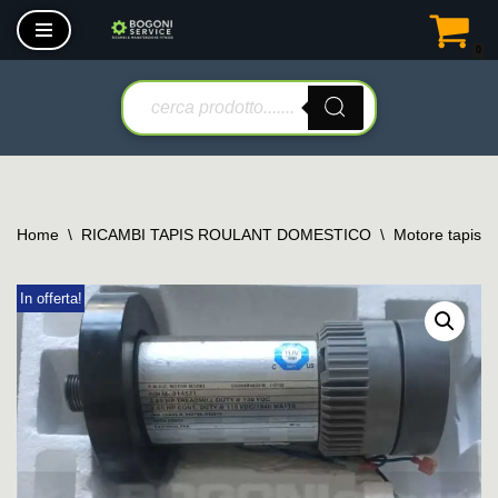
0
Vai
al
contenuto
Home
\
RICAMBI TAPIS ROULANT DOMESTICO
\
Motore tapis r
In offerta!