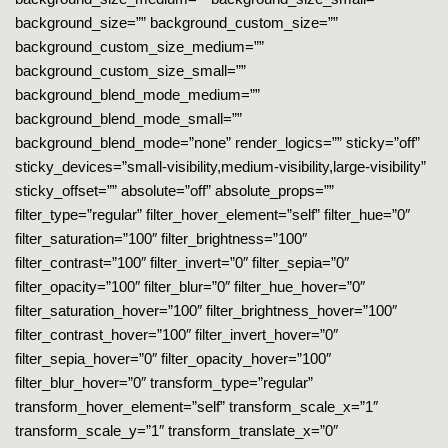
background_size=”” background_custom_size=””
background_custom_size_medium=””
background_custom_size_small=””
background_blend_mode_medium=””
background_blend_mode_small=””
background_blend_mode=”none” render_logics=”” sticky=”off”
sticky_devices=”small-visibility,medium-visibility,large-visibility”
sticky_offset=”” absolute=”off” absolute_props=””
filter_type=”regular” filter_hover_element=”self” filter_hue=”0″
filter_saturation=”100″ filter_brightness=”100″
filter_contrast=”100″ filter_invert=”0″ filter_sepia=”0″
filter_opacity=”100″ filter_blur=”0″ filter_hue_hover=”0″
filter_saturation_hover=”100″ filter_brightness_hover=”100″
filter_contrast_hover=”100″ filter_invert_hover=”0″
filter_sepia_hover=”0″ filter_opacity_hover=”100″
filter_blur_hover=”0″ transform_type=”regular”
transform_hover_element=”self” transform_scale_x=”1″
transform_scale_y=”1″ transform_translate_x=”0″