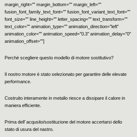
margin_right=”” margin_bottom=”” margin_left=””
fusion_font_family_text_font=”” fusion_font_variant_text_font=””
font_size=”” line_height=”” letter_spacing=”” text_transform=””
text_color=”” animation_type=”” animation_direction=”left”
animation_color=”” animation_speed=”0.3″ animation_delay=”0″
animation_offset=””]
Perchè scegliere questo modello di motore sostitutivo?
Il nostro motore è stato selezionato per garantire delle elevate
performance.
Costruito interamente in metallo riesce a dissipare il calore in
maniera efficiente.
Prima dell’ acqusito/sostituzione del motore accertarsi dello
stato di usura del nastro.