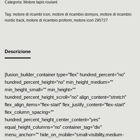
Categoria:
Motore tapis roulant
Tag:
motore di ricambi icon
,
motore di ricambio domyos
,
motore di ricambio
nordic track
,
motore di ricambio proform
,
motore icon 295727
Descrizione
[fusion_builder_container type=”flex” hundred_percent=”no”
hundred_percent_height=”no” min_height_medium=””
min_height_small=”” min_height=””
hundred_percent_height_scroll=”no” align_content=”stretch”
flex_align_items=”flex-start” flex_justify_content=”flex-start”
flex_column_spacing=””
hundred_percent_height_center_content=”yes”
equal_height_columns=”no” container_tag=”div”
menu_anchor=”” hide_on_mobile=”small-visibility,medium-